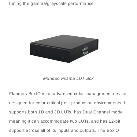
tuning the gamma/grayscale performance.
Murideo Prisma LUT Box
Flanders BoxIO is an advanced color management device
designed for color critical post production environments. It
supports both 1D and 3D LUTs, has Dual Channel mode
meaning it can accommodate two LUTs, and has 12-bit
support across all of its inputs and outputs. The BoxIO