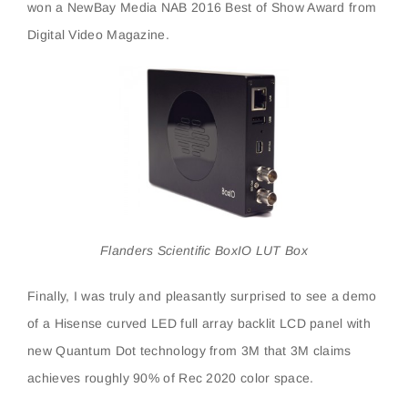
won a NewBay Media NAB 2016 Best of Show Award from
Digital Video Magazine.
Flanders Scientific BoxIO LUT Box
Finally, I was truly and pleasantly surprised to see a demo
of a Hisense curved LED full array backlit LCD panel with
new Quantum Dot technology from 3M that 3M claims
achieves roughly 90% of Rec 2020 color space.