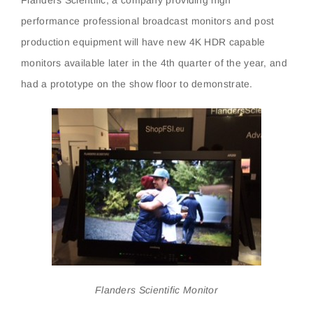
performance professional broadcast monitors and post
production equipment will have new 4K HDR capable
monitors available later in the 4th quarter of the year, and
had a prototype on the show floor to demonstrate.
Flanders Scientific Monitor