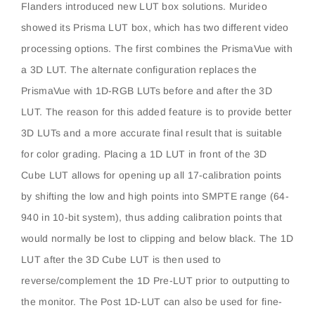
Flanders introduced new LUT box solutions. Murideo
showed its Prisma LUT box, which has two different video
processing options. The first combines the PrismaVue with
a 3D LUT. The alternate configuration replaces the
PrismaVue with 1D-RGB LUTs before and after the 3D
LUT. The reason for this added feature is to provide better
3D LUTs and a more accurate final result that is suitable
for color grading. Placing a 1D LUT in front of the 3D
Cube LUT allows for opening up all 17-calibration points
by shifting the low and high points into SMPTE range (64-
940 in 10-bit system), thus adding calibration points that
would normally be lost to clipping and below black. The 1D
LUT after the 3D Cube LUT is then used to
reverse/complement the 1D Pre-LUT prior to outputting to
the monitor. The Post 1D-LUT can also be used for fine-