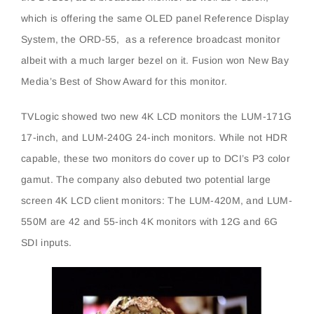
which is offering the same OLED panel Reference Display
System, the ORD-55, as a reference broadcast monitor
albeit with a much larger bezel on it. Fusion won New Bay
Media’s Best of Show Award for this monitor.
TVLogic showed two new 4K LCD monitors the LUM-171G
17-inch, and LUM-240G 24-inch monitors. While not HDR
capable, these two monitors do cover up to DCI’s P3 color
gamut. The company also debuted two potential large
screen 4K LCD client monitors: The LUM-420M, and LUM-
550M are 42 and 55-inch 4K monitors with 12G and 6G
SDI inputs.