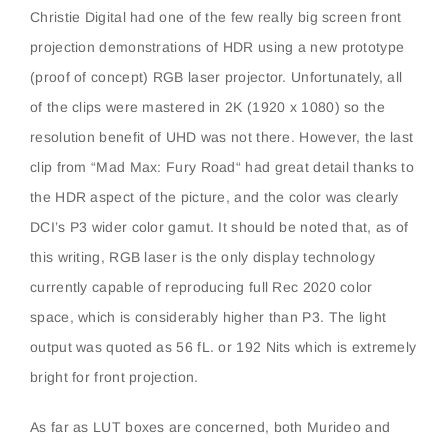
Christie Digital had one of the few really big screen front
projection demonstrations of HDR using a new prototype
(proof of concept) RGB laser projector. Unfortunately, all
of the clips were mastered in 2K (1920 x 1080) so the
resolution benefit of UHD was not there. However, the last
clip from “Mad Max: Fury Road“ had great detail thanks to
the HDR aspect of the picture, and the color was clearly
DCI’s P3 wider color gamut. It should be noted that, as of
this writing, RGB laser is the only display technology
currently capable of reproducing full Rec 2020 color
space, which is considerably higher than P3. The light
output was quoted as 56 fL. or 192 Nits which is extremely
bright for front projection.
As far as LUT boxes are concerned, both Murideo and