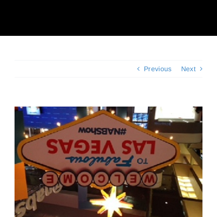
Client Reviews
Contact Us
Previous
Next
View
Larger
Image