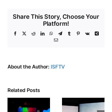
NAB
SHOW:
Share This Story, Choose Your
UNLEASHED?
Platform!
Facebook
X
Reddit
LinkedIn
WhatsApp
Telegram
Tumblr
Pinterest
Vk
Xing
Email
About the Author:
ISFTV
Related Posts