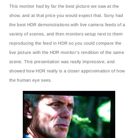
This monitor had by far the best picture we saw at the
show, and at that price you would expect that. Sony had
the best HDR demonstrations with live camera feeds of a
variety of scenes, and then monitors setup next to them
reproducing the feed in HDR so you could compare the
live picture with the HDR monitor’s rendition of the same
scene. This presentation was really impressive, and
showed how HDR really is a closer approximation of how
the human eye sees.