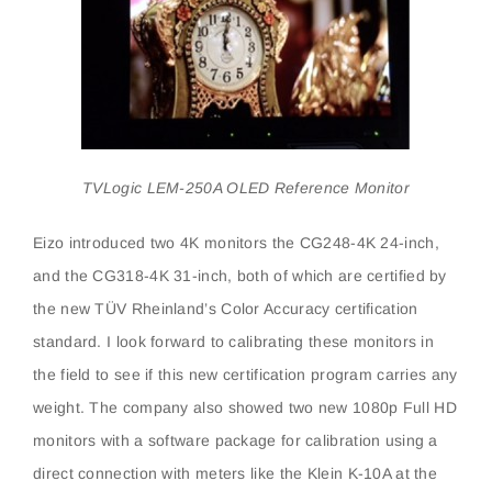
TVLogic LEM-250A OLED Reference Monitor
Eizo introduced two 4K monitors the CG248-4K 24-inch,
and the CG318-4K 31-inch, both of which are certified by
the new TÜV Rheinland’s Color Accuracy certification
standard. I look forward to calibrating these monitors in
the field to see if this new certification program carries any
weight. The company also showed two new 1080p Full HD
monitors with a software package for calibration using a
direct connection with meters like the Klein K-10A at the