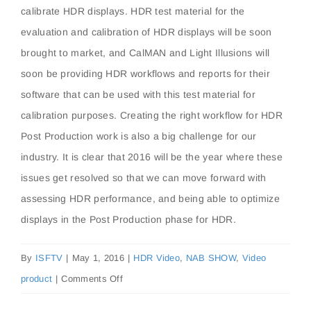
calibrate HDR displays. HDR test material for the
evaluation and calibration of HDR displays will be soon
brought to market, and CalMAN and Light Illusions will
soon be providing HDR workflows and reports for their
software that can be used with this test material for
calibration purposes. Creating the right workflow for HDR
Post Production work is also a big challenge for our
industry. It is clear that 2016 will be the year where these
issues get resolved so that we can move forward with
assessing HDR performance, and being able to optimize
displays in the Post Production phase for HDR.
By
ISFTV
|
May 1, 2016
|
HDR Video
,
NAB SHOW
,
Video
on
product
|
Comments Off
2016