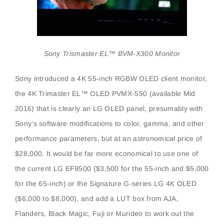
Sony Trismaster EL™ BVM-X300 Monitor
Sony introduced a 4K 55-inch RGBW OLED client monitor,
the 4K Trimaster EL™ OLED PVMX-550 (available Mid
2016) that is clearly an LG OLED panel, presumably with
Sony’s software modifications to color, gamma, and other
performance parameters, but at an astronomical price of
$28,000. It would be far more economical to use one of
the current LG EF9500 ($3,500 for the 55-inch and $5,000
for the 65-inch) or the Signature G-series LG 4K OLED
($6,000 to $8,000), and add a LUT box from AJA,
Flanders, Black Magic, Fuji or Murideo to work out the