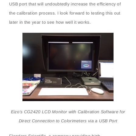
USB port that will undoubtedly increase the efficiency of
the calibration process. I look forward to testing this out
later in the year to see how well it works.
Eizo’s CG2420 LCD Monitor with Calibration Software for
Direct Connection to Colorimeters via a USB Port
Flanders Scientific, a company providing high