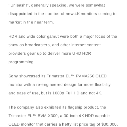
‘’Unleash!’’, generally speaking, we were somewhat
disappointed in the number of new 4K monitors coming to
market in the near term.
HDR and wide color gamut were both a major focus of the
show as broadcasters, and other internet content
providers gear up to deliver more UHD HDR
programming.
Sony showcased its Trimaster EL™ PVMA250 OLED
monitor with a re-engineered design for more flexibility
and ease of use, but is 1080p Full HD and not 4K.
The company also exhibited its flagship product, the
Trimaster EL™ BVM-X300, a 30-inch 4K HDR capable
OLED monitor that carries a hefty list price tag of $30,000.