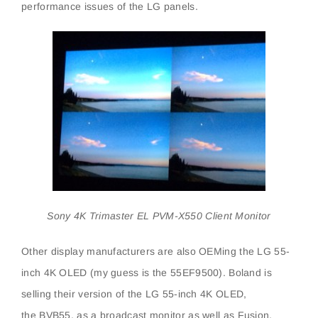
performance issues of the LG panels.
Sony 4K Trimaster EL PVM-X550 Client Monitor
Other display manufacturers are also OEMing the LG 55-
inch 4K OLED (my guess is the 55EF9500). Boland is
selling their version of the LG 55-inch 4K OLED,
the BVB55, as a broadcast monitor as well as Fusion,