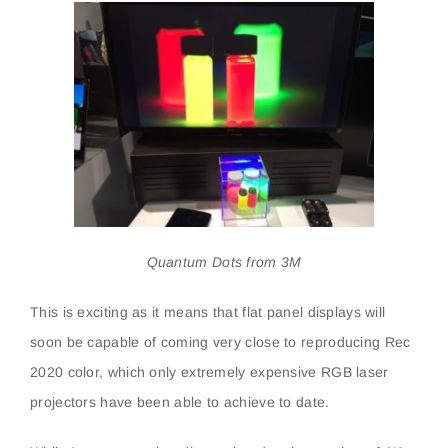
Quantum Dots from 3M
This is exciting as it means that flat panel displays will
soon be capable of coming very close to reproducing Rec
2020 color, which only extremely expensive RGB laser
projectors have been able to achieve to date.