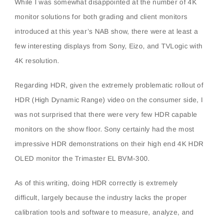
While I was somewhat disappointed at the number of 4K
monitor solutions for both grading and client monitors
introduced at this year’s NAB show, there were at least a
few interesting displays from Sony, Eizo, and TVLogic with
4K resolution.
Regarding HDR, given the extremely problematic rollout of
HDR (High Dynamic Range) video on the consumer side, I
was not surprised that there were very few HDR capable
monitors on the show floor. Sony certainly had the most
impressive HDR demonstrations on their high end 4K HDR
OLED monitor the Trimaster EL BVM-300.
As of this writing, doing HDR correctly is extremely
difficult, largely because the industry lacks the proper
calibration tools and software to measure, analyze, and