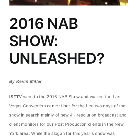
2016 NAB
SHOW:
UNLEASHED?
By Kevin Miller
ISFTV
went to the 2016 NAB Show and walked the Las
Vegas Convention center floor for the first two days of the
show in search mainly of new 4K resolution broadcast and
client monitors for our Post Production clients in the New
York area. While the slogan for this year’s show was