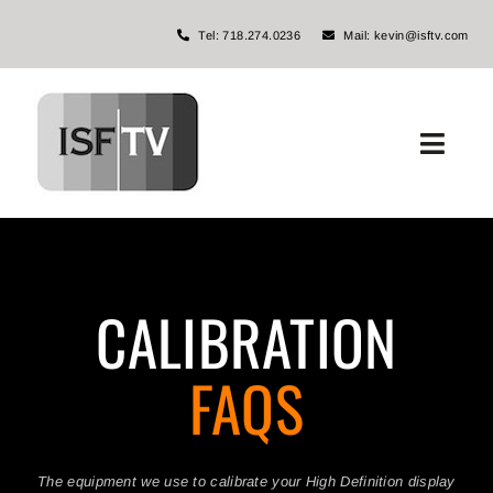
Skip
Tel: 718.274.0236
Mail: kevin@isftv.com
to
content
Toggl
Navig
Home
About ISFTV
CALIBRATION
Services
FAQS
The Miller Channel
FAQs
The equipment we use to calibrate your High Definition display