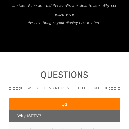
is state-of-the-art, and the results are clear to see. Why not
Client Reviews
experience
the best images your display has to offer?
Contact Us
QUESTIONS
■ WE GET ASKED ALL THE TIME! ■
Q1
Why ISFTV?