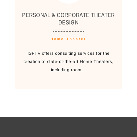
PERSONAL & CORPORATE THEATER
DESIGN
Home Theater
ISFTV offers consulting services for the
creation of state-of-the-art Home Theaters,
including room…