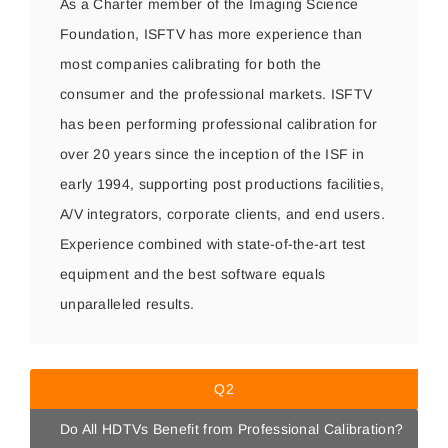
As a Charter member of the Imaging Science
Foundation, ISFTV has more experience than
most companies calibrating for both the
consumer and the professional markets. ISFTV
has been performing professional calibration for
over 20 years since the inception of the ISF in
early 1994, supporting post productions facilities,
A/V integrators, corporate clients, and end users.
Experience combined with state-of-the-art test
equipment and the best software equals
unparalleled results.
Q2
Do All HDTVs Benefit from Professional Calibration?