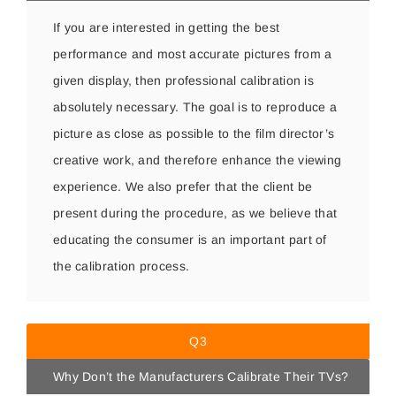
If you are interested in getting the best
performance and most accurate pictures from a
given display, then professional calibration is
absolutely necessary. The goal is to reproduce a
picture as close as possible to the film director’s
creative work, and therefore enhance the viewing
experience. We also prefer that the client be
present during the procedure, as we believe that
educating the consumer is an important part of
the calibration process.
Q3
Why Don’t the Manufacturers Calibrate Their TVs?