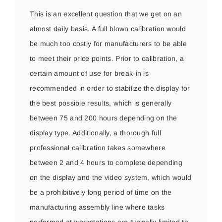
This is an excellent question that we get on an
almost daily basis. A full blown calibration would
be much too costly for manufacturers to be able
to meet their price points. Prior to calibration, a
certain amount of use for break-in is
recommended in order to stabilize the display for
the best possible results, which is generally
between 75 and 200 hours depending on the
display type. Additionally, a thorough full
professional calibration takes somewhere
between 2 and 4 hours to complete depending
on the display and the video system, which would
be a prohibitively long period of time on the
manufacturing assembly line where tasks