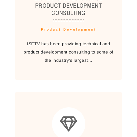
PRODUCT DEVELOPMENT
CONSULTING
Product Development
ISFTV has been providing technical and
product development consulting to some of
the industry’s largest…