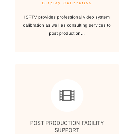
Display Calibration
ISFTV provides professional video system
calibration as well as consulting services to
post production…
POST PRODUCTION FACILITY
SUPPORT