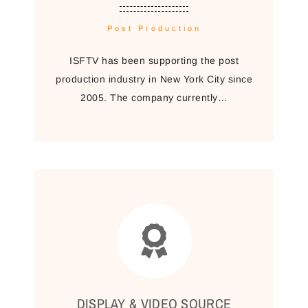
Post Production
ISFTV has been supporting the post
production industry in New York City since
2005. The company currently…
DISPLAY & VIDEO SOURCE