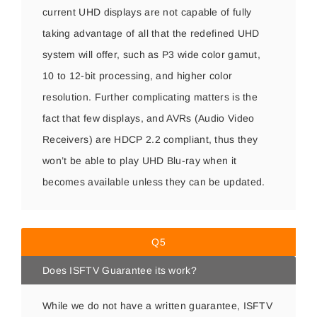
current UHD displays are not capable of fully
taking advantage of all that the redefined UHD
system will offer, such as P3 wide color gamut,
10 to 12-bit processing, and higher color
resolution. Further complicating matters is the
fact that few displays, and AVRs (Audio Video
Receivers) are HDCP 2.2 compliant, thus they
won’t be able to play UHD Blu-ray when it
becomes available unless they can be updated.
Q5
Does ISFTV Guarantee its work?
While we do not have a written guarantee, ISFTV