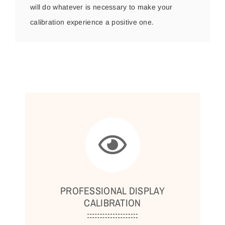
will do whatever is necessary to make your
calibration experience a positive one.
PROFESSIONAL DISPLAY
CALIBRATION