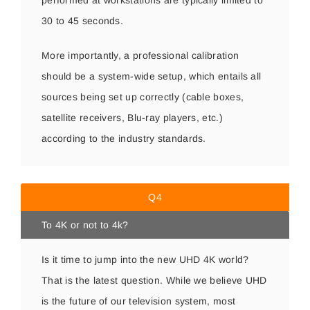
performed at workstations are typically limited to
30 to 45 seconds.
More importantly, a professional calibration
should be a system-wide setup, which entails all
sources being set up correctly (cable boxes,
satellite receivers, Blu-ray players, etc.)
according to the industry standards.
Q4
To 4K or not to 4k?
Is it time to jump into the new UHD 4K world?
That is the latest question. While we believe UHD
is the future of our television system, most