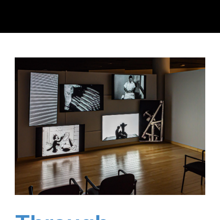
Client Reviews
Contact Us