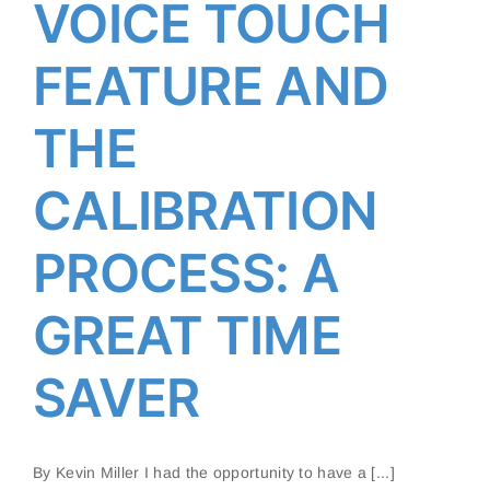
SAMSUNG’S VOICE TOUCH
VOICE TOUCH
FEATURE AND THE
CALIBRATION PROCESS: A
FEATURE AND
GREAT TIME SAVER
THE
CALIBRATION
PROCESS: A
GREAT TIME
SAVER
By Kevin Miller I had the opportunity to have a [...]