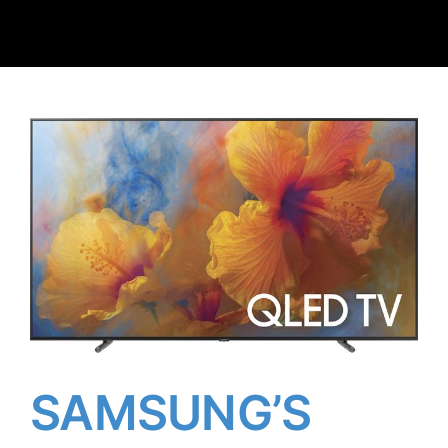
Client Reviews
Contact Us
SAMSUNG’S