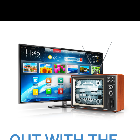
Client Reviews
Contact Us
OUT WITH THE