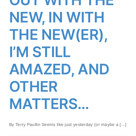
NEW, IN WITH
OUT WITH THE NEW, IN
WITH THE NEW(ER), I’M
THE NEW(ER),
STILL AMAZED, AND OTHER
MATTERS…
I’M STILL
AMAZED, AND
OTHER
MATTERS…
By Terry Paullin Seems like just yesterday (or maybe a [...]