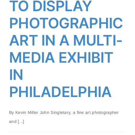
TO DISPLAY
PHILADELPHIA
PHOTOGRAPHIC
ART IN A MULTI-
MEDIA EXHIBIT
IN
PHILADELPHIA
By Kevin Miller John Singletary, a fine art photographer
and [...]